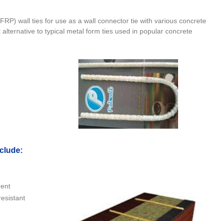
P) wall ties for use as a wall connector tie with various concrete
t alternative to typical metal form ties used in popular concrete
nclude
:
rent
resistant