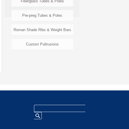
Fiberglass Tubes & Poles
Pre-preg Tubes & Poles
Roman Shade Ribs & Weight Bars
Custom Pultrusions