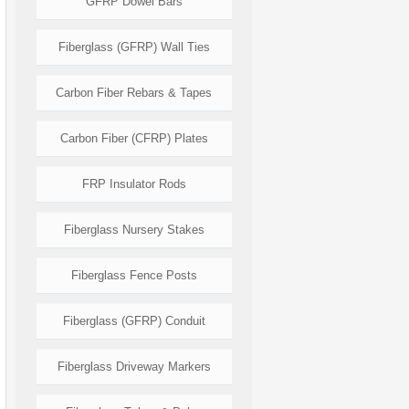
GFRP Dowel Bars
Fiberglass (GFRP) Wall Ties
Carbon Fiber Rebars & Tapes
Carbon Fiber (CFRP) Plates
FRP Insulator Rods
Fiberglass Nursery Stakes
Fiberglass Fence Posts
Fiberglass (GFRP) Conduit
Fiberglass Driveway Markers