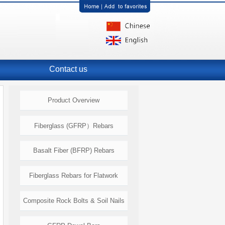
Contact us
Product Overview
Fiberglass (GFRP）Rebars
Basalt Fiber (BFRP) Rebars
Fiberglass Rebars for Flatwork
Composite Rock Bolts & Soil Nails