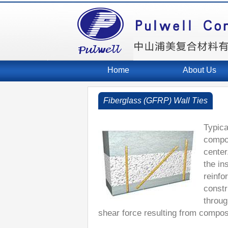
Home
About Us
Fiberglass (GFRP) Wall Ties
Typica
compos
center
the in
reinfo
constr
throug
shear force resulting from composi