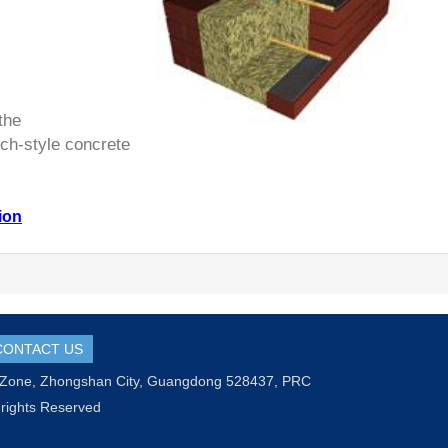
the
h-style concrete
ion
CONTACT US
l Zone, Zhongshan City, Guangdong 528437, PRC
 rights Reserved