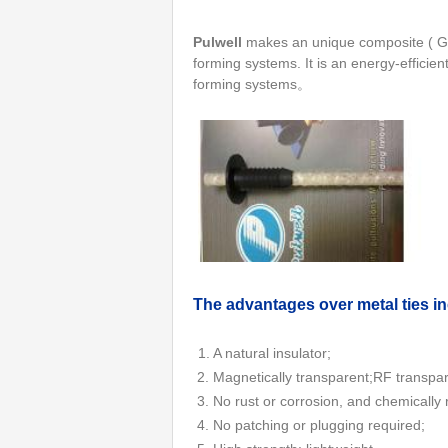
Pulwell
makes an unique composite ( GFR
forming systems. It is an energy-efficien
forming systems。
Th
e advantages over metal ties i
1. A natural insulator;
2. Magnetically transparent;RF transpa
3. No rust or corrosion, and chemically 
4. No patching or plugging required;