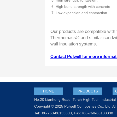
5. High strength; lightweight
6. High bond strength with concrete
7. Low expansion and contraction
Our products are compatible with 
Thermomass® and similar sandwic
wall insulation systems.
Contact Pulwell for more informat
HOME
PRODUCTS
No.20 Lianhong Road, Torch High-Tech Industria
Copyright © 2025 Pulwell Composites Co., Ltd. All
Tel:+86-760-86133399, Fax:+86-760-86133398