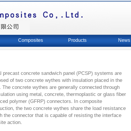
Composites
Products
News
l precast concrete sandwich panel (PCSP) systems are
ed of two concrete wythes with insulation placed in the
. The concrete wythes are generally connected through
sulation using metal, concrete, thermoplastic or glass fiber
rced polymer (GFRP) connectors. In composite
uction, the two concrete wythes share the load resistance
h the connector that is capable of resisting the interface
te action.